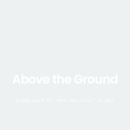
Above the Ground
Grammy Award for "Best New Artist" in 2017