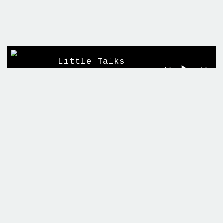
Little Talks
Horizon