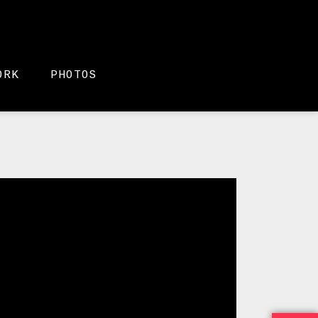
ORK
PHOTOS