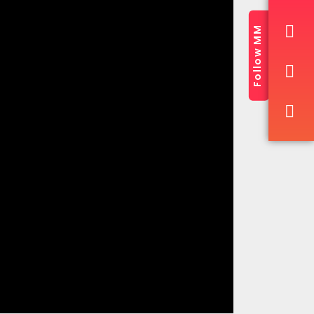
Follow MM