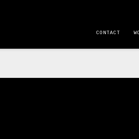
CONTACT
W