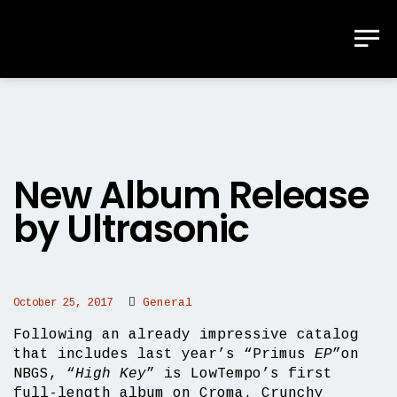
New Album Release
by Ultrasonic
General
October 25, 2017
Following an already impressive catalog
that includes last year’s “Primus
EP
”on
NBGS, “
High Key
” is LowTempo’s first
full-length album on Croma. Crunchy