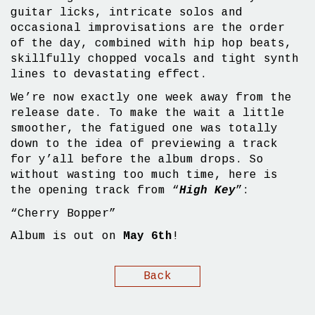
guitar licks, intricate solos and
occasional improvisations are the order
of the day, combined with hip hop beats,
skillfully chopped vocals and tight synth
lines to devastating effect.
We’re now exactly one week away from the
release date. To make the wait a little
smoother, the fatigued one was totally
down to the idea of previewing a track
for y’all before the album drops. So
without wasting too much time, here is
the opening track from “
High Key
”:
“Cherry Bopper”
Album is out on
May 6th
!
Back